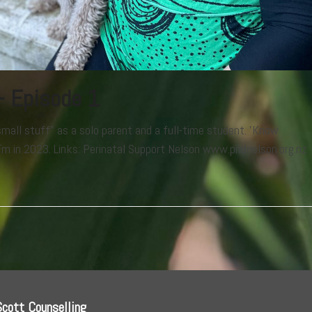
– Episode 1
mall stuff" as a solo parent and a full-time student. 'Know
m in 2023. Links: Perinatal Support Nelson www.pndnelson.org.nz
.
Scott Counselling