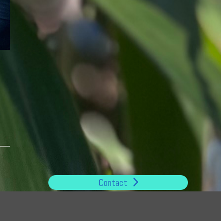
Contact