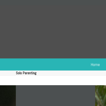
Skip
to
content
Home
Solo Parenting