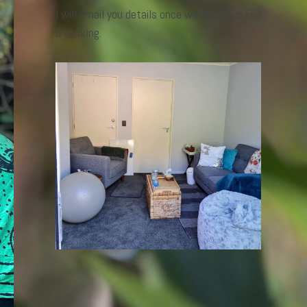
I will email you details once we have secured
a booking.