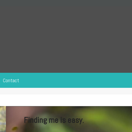
Contact
Finding me is easy.