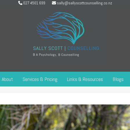
027 4501 699
sally@sallyscottcounselling.co.nz
About
Services & Pricing
Links & Resources
Blogs